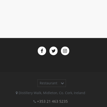
Restaurant
Distillery Walk
,
Midleton
,
Co. Cork
,
Ireland
+353 21 463 5235